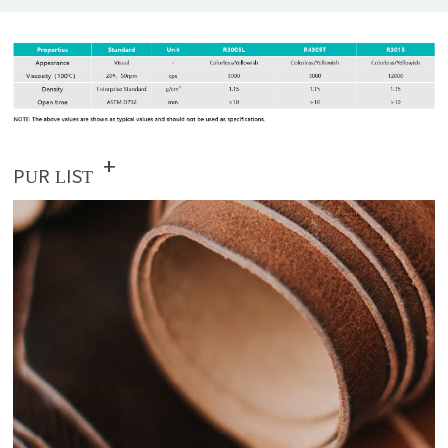
+
PUR LIST