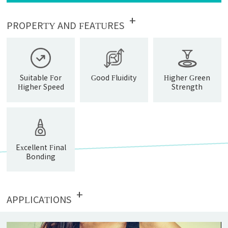
+
PROPERTY AND FEATURES
Suitable For
Good Fluidity
Higher Green
Higher Speed
Strength
Fitting
Operation
Excellent Final
Bonding
Strength
+
APPLICATIONS