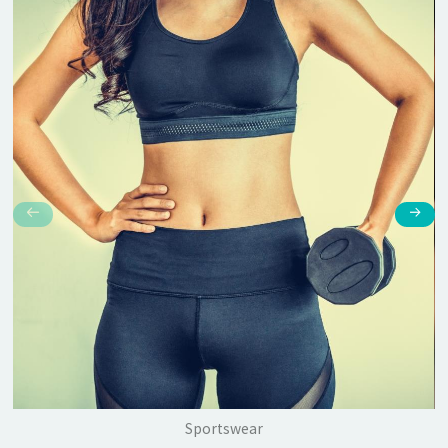
Sportswear