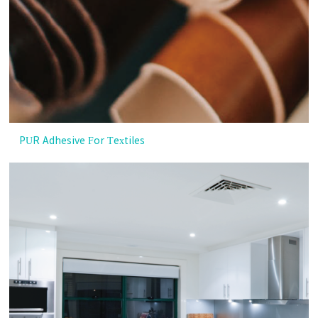
PUR Adhesive For Textiles