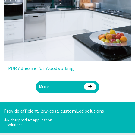
PUR Adhesive For Woodworking
More
Provide efficient, low-cost, customized solutions
+
Richer product application
solutions