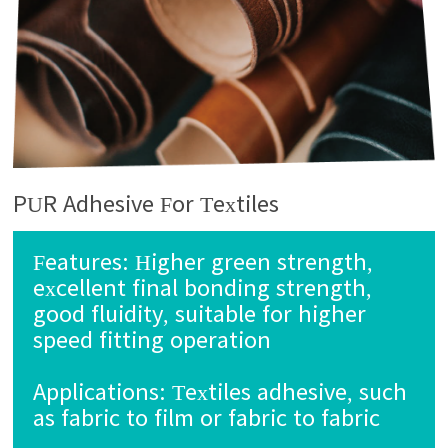
PUR Adhesive For Textiles
Features:
Higher green strength,
excellent final bonding strength,
good fluidity, suitable for higher
speed fitting operation
Applications:
Textiles adhesive, such
as fabric to film or fabric to fabric