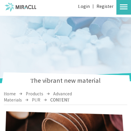
Login
|
Register
The vibrant new material
Home
Products
Advanced
Materials
PUR
CONTENT