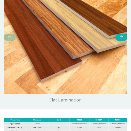
Flat Lamination