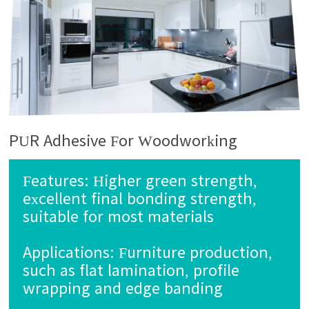
PUR Adhesive For Woodworking
Features:
Higher green strength,
excellent final bonding strength,
suitable for most materials
Applications:
Furniture production,
such as flat lamination, profile
wrapping and edge banding