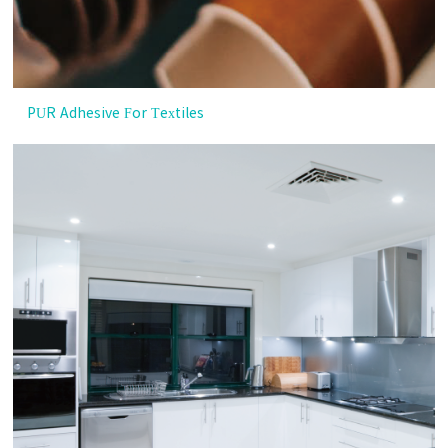
PUR Adhesive For Textiles