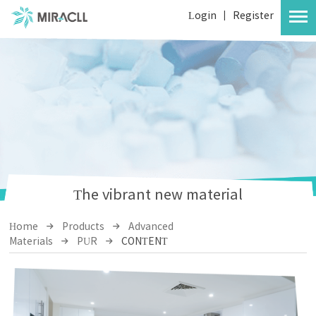
Login
|
Register
The vibrant new material
Home
Products
Advanced
Materials
PUR
CONTENT