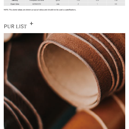
+
PUR LIST