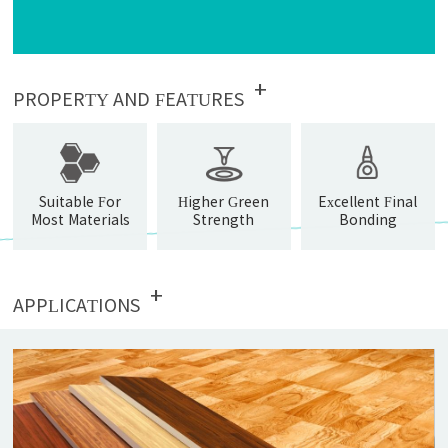
+
PROPERTY AND FEATURES
Suitable For
Higher Green
Excellent Final
Most Materials
Strength
Bonding
Strength
+
APPLICATIONS