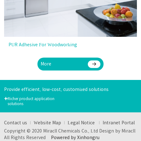
PUR Adhesive For Woodworking
More
Provide efficient, low-cost, customized solutions
+
Richer product application
solutions
Contact us
Website Map
Legal Notice
Intranet Portal
Copyright © 2020 Miracll Chemicals Co., Ltd Design by Miracll
All Rights Reserved
Powered by Xinhongru