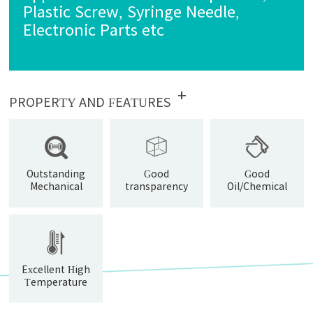
Plastic Screw, Syringe Needle,
Electronic Parts etc
+
PROPERTY AND FEATURES
Outstanding
Good
Good
Mechanical
transparency
Oil/Chemical
Properties
Resistance
Excellent High
Temperature
Resistance