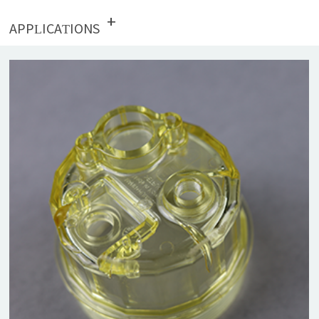
+
APPLICATIONS