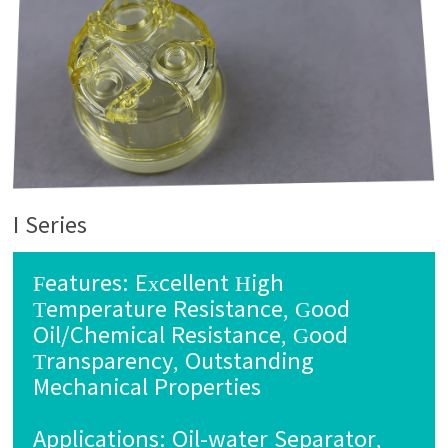
I Series
Features: Excellent High
Temperature Resistance, Good
Oil/Chemical Resistance, Good
Transparency, Outstanding
Mechanical Properties
Applications: Oil-water Separator,