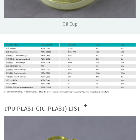
Oil Cup
+
TPU PLASTIC(U-PLAST) LIST