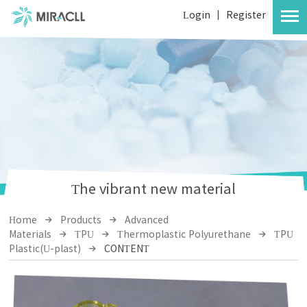
Login
|
Register
The vibrant new material
Home
Products
Advanced
Materials
TPU
Thermoplastic Polyurethane
TPU
Plastic(U-plast)
CONTENT