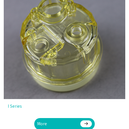
I Series
More