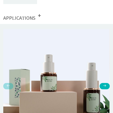
+
APPLICATIONS