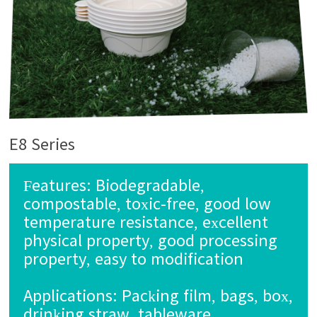
E8 Series
Features: Biodegradable,
compostable, toxic-free, good low
temperature resistance, excellent
physical property, good processing
property, easy to modification
Applications:
Packing film, bags, box,
drinking straw, tableware,