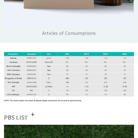
Articles of Consumptions
+
PBS LIST