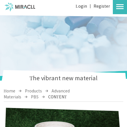
Login
|
Register
The vibrant new material
Home
Products
Advanced
Materials
PBS
CONTENT