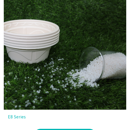
E8 Series