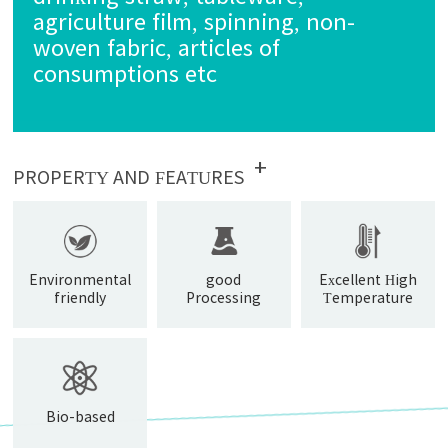
agriculture film, spinning, non-
woven fabric, articles of
consumptions etc
+
PROPERTY AND FEATURES
Environmental
good
Excellent High
friendly
Processing
Temperature
Property
Resistance
Bio-based