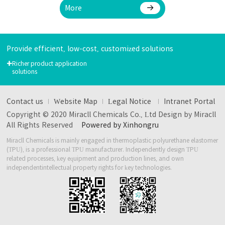
More
Provide efficient, low-cost, customized solutions
+
Richer product application
solutions
Contact us
Website Map
Legal Notice
Intranet Portal
Copyright © 2020 Miracll Chemicals Co., Ltd Design by Miracll
All Rights Reserved
Powered by Xinhongru
Miracll Chemicals is mainly engaged in thermoplastic polyurethane elastomer
(TPU), is a professional TPU manufacturer.
Independently design TPU
related processes, key equipment and production lines, and own
independent
intellectual property rights for key technologies.