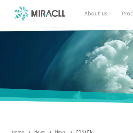
About us
Prod
Home
News
News
CONTENT