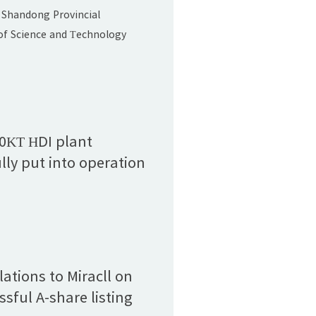
and Technology
 Shandong Provincial
Award (Second Prize)"
f Science and Technology
 list of winners for the 2024
vincial Science and
ards. Miracll Chemicals Co.,
t, "Development and
of Foam-type Thermoplastic
00KT HDI plant
 Elastomers," was honored
lly put into operation
ndong Provincial Science
ations to Miracll on
ssful A-share listing