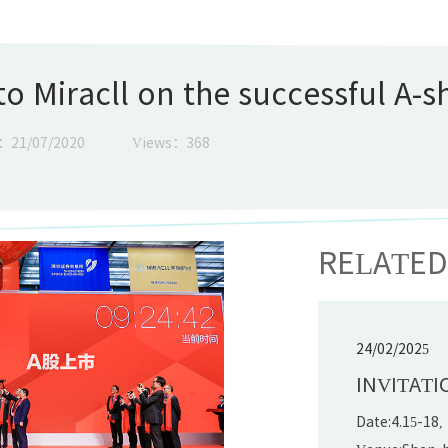
o Miracll on the successful A-sh
：21/07/2020
Views：
368
RELATE
24/02/2025
INVITATI
Date:4.15-18,