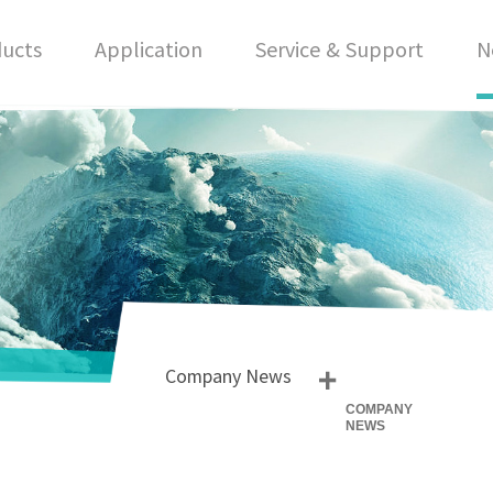
ucts
Application
Service & Support
N
+
Company News
COMPANY
NEWS