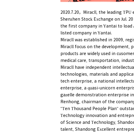
2020.7.20，Miracll, the leading TPU en
Shenzhen Stock Exchange on Jul. 20 (
the first company in Yantai to load
listed company in Yantai.
Miracll was established in 2009, regi
Miracll focus on the development, p
products are widely used in cusomer 
medical care, transportation, indus
Miracll have independent intellectua
technologies, materials and applicat
tech enterprise, a national intellec
enterprise, a quasi-unicorn enterpr
gazelle demonstration enterprise i
Renhong, chairman of the company,
"Ten Thousand People Plan" outstan
Technology innovation and entrepre
of Science and Technology, Shandon
talent, Shandong Excellent entrepr