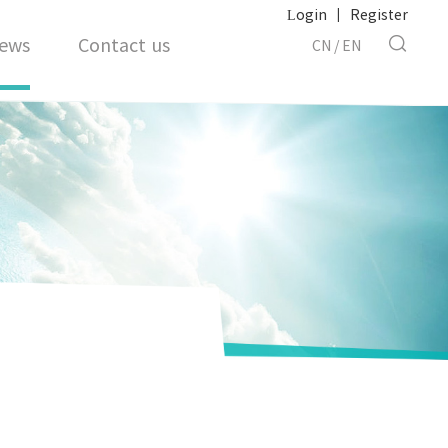
Login
|
Register
ews
Contact us
CN
/
EN