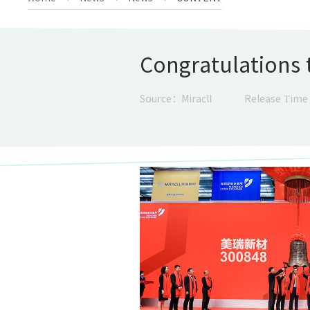
Congratulations t
Source：Miracll
Release Time