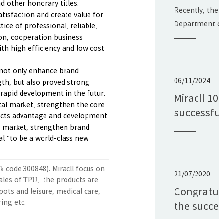
d other honorary titles.
Science 
Recently, the
tisfaction and create value for
Progress 
Department o
ice of professional, reliable,
on, cooperation business
announced the
th high efficiency and low cost
Shandong Pro
Technology Aw
ll not only enhance brand
Ltd.'s projec
06/11/2024
th, but also proved strong
Application 
rapid development in the futur.
Miracll 1
pital market, strengthen the core
Polyurethane
successfu
ucts advantage and development
with the "Sha
e market, strengthen brand
al "to be a world-class new
ck code:300848).
Miracll focus on
21/07/2020
ales of TPU, the products are
Congratul
pots and leisure, medical care,
ring etc.
the succe