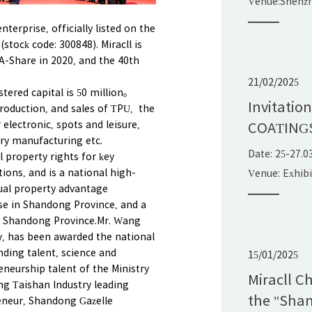
Venue:Shenz
Exhibition&C
terprise, officially listed on the
China
stock code: 300848). Miracll is
 A-Share in 2020, and the 40th
21/02/2025
stered capital is 50 million。
Invitatio
roduction, and sales of TPU, the
electronic, spots and leisure,
COATING
try manufacturing etc.
Date: 25-27.0
l property rights for key
ions, and is a national high-
Venue: Exhib
tual property advantage
ise in Shandong Province, and a
n Shandong Province.Mr. Wang
 has been awarded the national
ding talent, science and
15/01/2025
neurship talent of the Ministry
Miracll C
g Taishan Industry leading
the "Shan
eneur, Shandong Gazelle