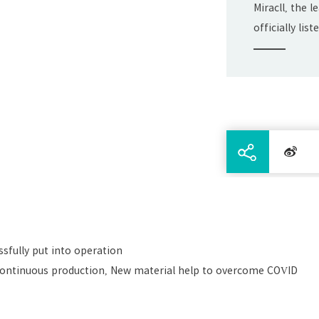
Miracll, the 
officially li
Exchange on J
sfully put into operation
continuous production, New material help to overcome COVID