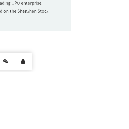
leading TPU enterprise,
sted on the Shenzhen Stock
ul. 20.