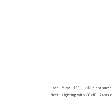
Last：Miracll 100KT HDI plant succes
Next：Fighting with COVID | 24hrs 