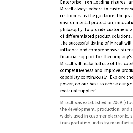
Enterprise "Ten Leading Figures" an
Miracll always adhere to customer sa
customers as the guidance, the pract
environmental protection, innovati
philosophy, to provide customers wi
of differentiated product solutions,
The successful listing of Mircall wi
influence and comprehensive streng
financial support for thecompany's 
Miracll will make full use of the ca
competitiveness and improve prod
capability continuously. Explore th
power, do our best to achive our go
material supplier"
Miracll was established in 2009 (sto
the development, production, and s
widely used in cusomer electronic, s
transportation, industry manufactu