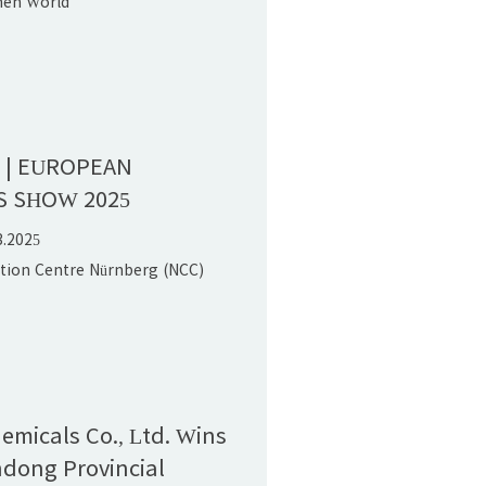
hen World
onvention Center (Bao'an),PR
n | EUROPEAN
S SHOW 2025
3.2025
ition Centre Nürnberg (NCC)
hemicals Co., Ltd. Wins
dong Provincial