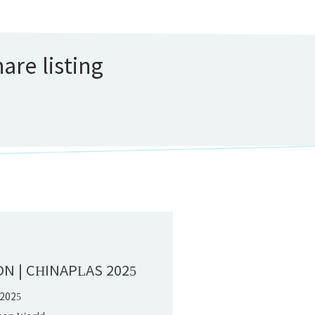
are listing
D
ON | CHINAPLAS 2025
 2025