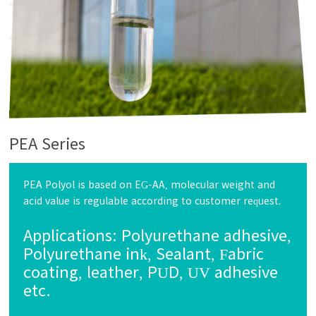
PEA Series
PEA Polyol is based on EG-AA, molecular weight and
acid value is regulable according to customer request.
Applications:
Polyurethane adhesive,
Polyurethane ink, Sealant, Fabric
coating, leather, PUD, UV adhesive
etc.