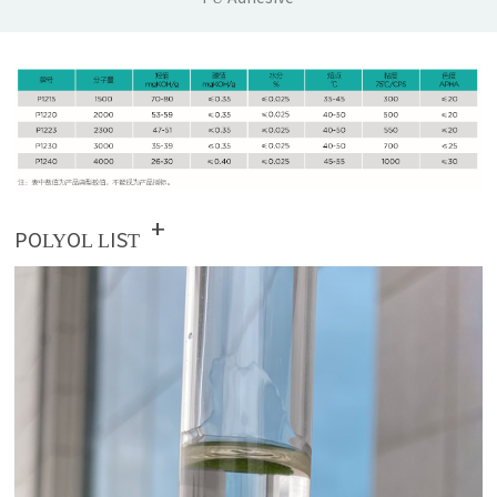
+
POLYOL LIST