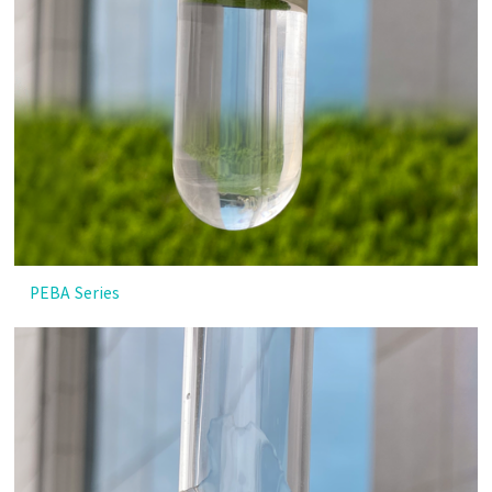
PEBA Series