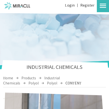
Login
|
Register
INDUSTRIAL CHEMICALS
Home
Products
Industrial
Chemicals
Polyol
Polyol
CONTENT