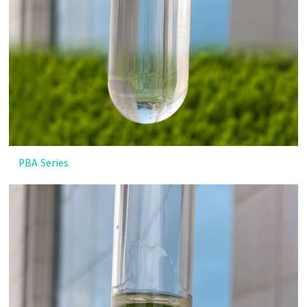
PBA Series