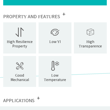
+
PROPERTY AND FEATURES
High Resilience
Low YI
High
Property
Transparence
Good
Low
Mechanical
Temperature
Property
Resistance
+
APPLICATIONS