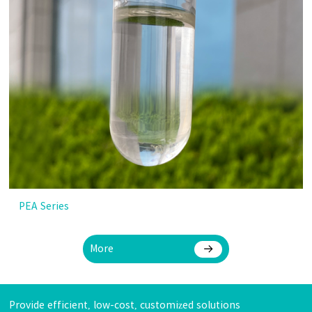
PEA Series
More
Provide efficient, low-cost, customized solutions