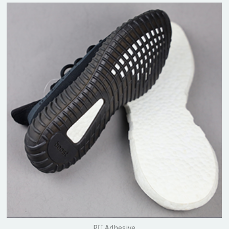
PU Adhesive