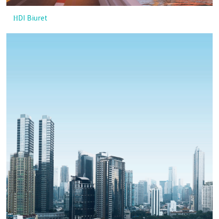
HDI Biuret