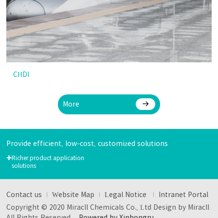
CHDI
More
Provide efficient, low-cost, customized solutions
+
Richer product application
solutions
Contact us
Website Map
Legal Notice
Intranet Portal
Copyright © 2020 Miracll Chemicals Co., Ltd Design by Miracll
All Rights Reserved
Powered by Xinhongru