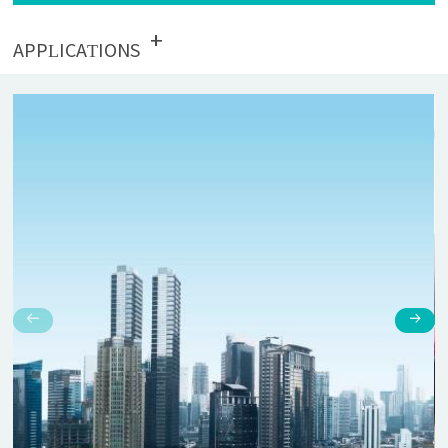
+
APPLICATIONS