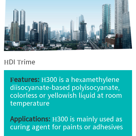
HDI Trime
Features:
H300 is a hexamethylene
diisocyanate-based polyisocyanate,
colorless or yellowish liquid at room
temperature
Applications:
H300 is mainly used as
curing agent for paints or adhesives