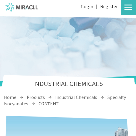
Login
|
Register
INDUSTRIAL CHEMICALS
Home
Products
Industrial Chemicals
Specialty
Isocyanates
CONTENT