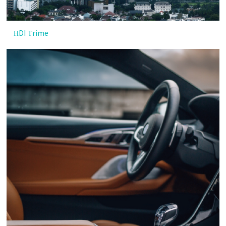
HDI Trime