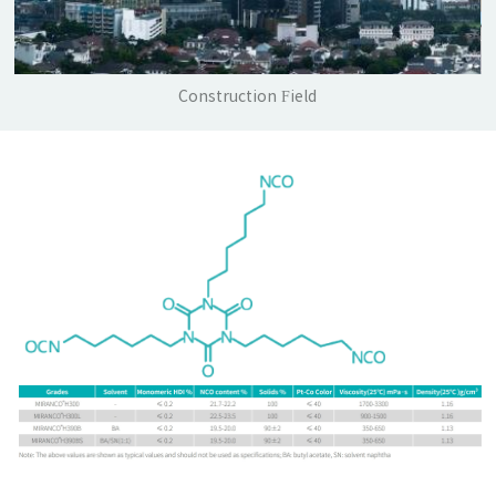
Construction Field