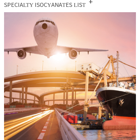
+
SPECIALTY ISOCYANATES LIST