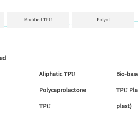
Modified TPU
Polyol
sed
Aliphatic TPU
Bio-bas
Polycaprolactone
TPU Plas
TPU
plast)