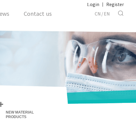
Login
|
Register
ews
Contact us
CN
/
EN
+
NEW MATERIAL
PRODUCTS