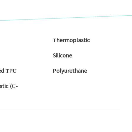
Thermoplastic
Silicone
ed TPU
Polyurethane
tic (U-