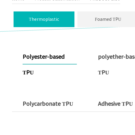
Thermoplastic
Foamed TPU
Polyurethane
Polyester-based
polyether-ba
TPU
TPU
Polycarbonate TPU
Adhesive TPU