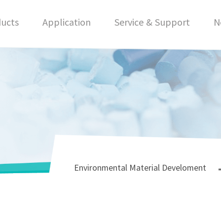
ucts
Application
Service & Support
N
Environmental Material Develoment