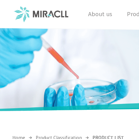
About us
Prod
Home
Product Classification
PRODUCT LIST