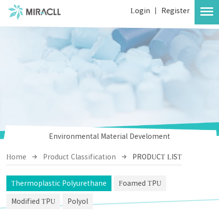
Login
|
Register
Environmental Material Develoment
Home
Product Classification
PRODUCT LIST
Thermoplastic Polyurethane
Foamed TPU
Modified TPU
Polyol