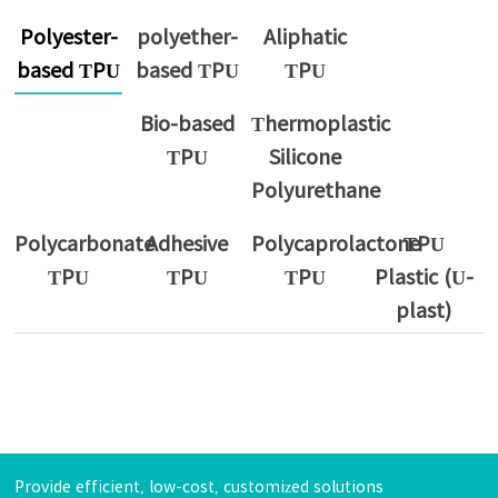
Polyester-
polyether-
Aliphatic
based TPU
based TPU
TPU
Bio-based
Thermoplastic
TPU
Silicone
Polyurethane
Polycarbonate
Adhesive
Polycaprolactone
TPU
TPU
TPU
TPU
Plastic (U-
plast)
Provide efficient, low-cost, customized solutions