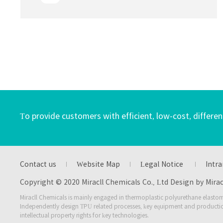
affecting household materials for home life,
which are widely used in home decoration,
furniture manufacturing, kitchen supplies,
children's toys, family fitness, home
appliances and other products
To provide customers with efficient, low-cost, differen
Contact us
Website Map
Legal Notice
Intra
Copyright © 2020 Miracll Chemicals Co., Ltd Design by Mira
Miracll Chemicals is mainly engaged in thermoplastic polyurethane elastom
Independently design TPU related processes, key equipment and producti
intellectual property rights for key technologies.