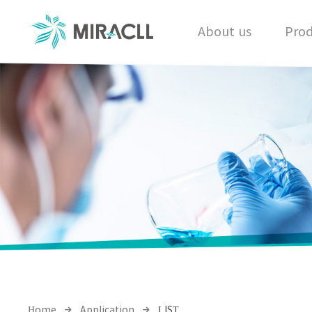
About us
Prod
Home
Application
LIST