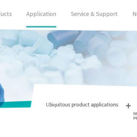
ucts
Application
Service & Support
N
+
Ubiquitous product applications
N
P