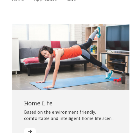
Home Life
Based on the environment friendly,
comfortable and intelligent home life scene,
®
Mirathane
creates green, healthy,
economical and durable, light and non-