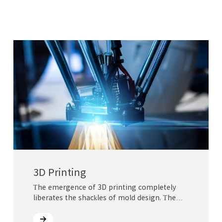
3D Printing
The emergence of 3D printing completely
liberates the shackles of mold design. The
integration of three-dimensional and
complex parts has become a reality, which