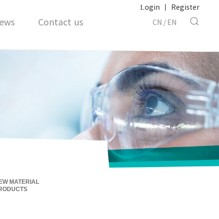
Login
|
Register
ews
Contact us
CN
/
EN
EW MATERIAL
RODUCTS